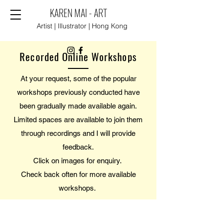
KAREN MAI - ART
Artist | Illustrator | Hong Kong
Recorded Online Workshops
At your request, some of the popular
workshops previously conducted have
been gradually made available again.
Limited spaces are available to join them
through recordings and I will provide
feedback.
Click on images for enquiry.
Check back often for more available
workshops.