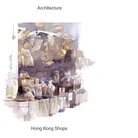
Architecture
Hong Kong Shops