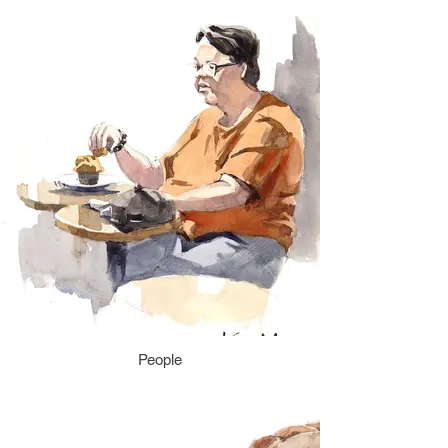
People