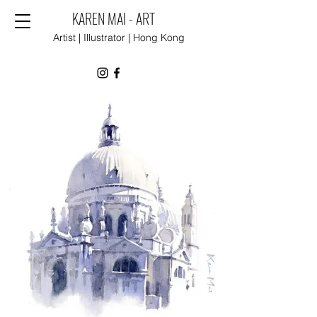
KAREN MAI - ART
Artist | Illustrator | Hong Kong